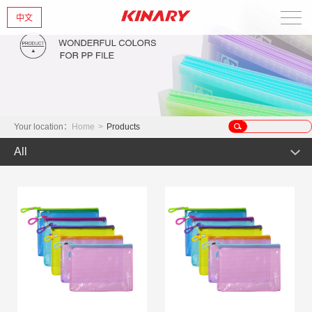
中文
Home
About Us
New Products
Your location：
Home
>
Products
All
Products
Hot Product
News
Product
Glint series
Contact Us
Offset Products
Gemstone
Colorful/Colorful Series
Clear sheet Products
Morandi Art
Crystal series
INS Series
Zipper Bag
Wake up the world
Simple Bag
Mark Series
Index divider series