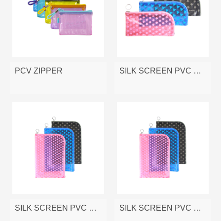
PCV ZIPPER
SILK SCREEN PVC ZIPPER BAG
SILK SCREEN PVC ZIPPER BAG
SILK SCREEN PVC ZIPPER BAG