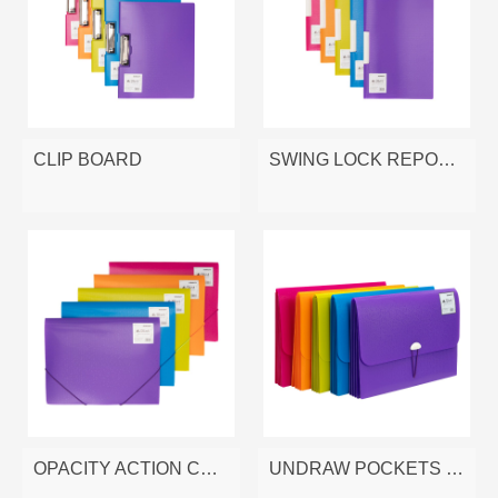
CLIP BOARD
SWING LOCK REPORT FILE
OPACITY ACTION CASE
UNDRAW POCKETS FILE