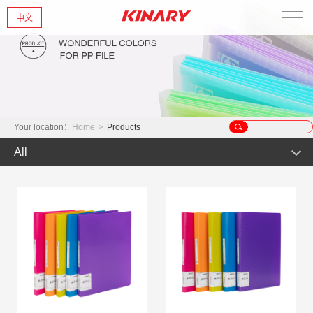
中文
Home
About Us
New Products
Your location：
Home
>
Products
All
Products
Hot Product
News
Product
Glint series
Contact Us
Offset Products
Gemstone
Colorful/Colorful Series
Clear sheet Products
Morandi Art
Crystal series
INS Series
Zipper Bag
Wake up the world
Simple Bag
Mark Series
Index divider series