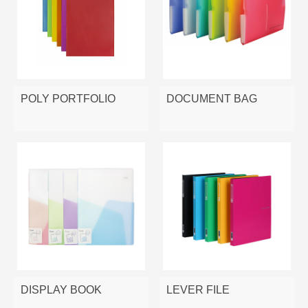
POLY PORTFOLIO
DOCUMENT BAG
DISPLAY BOOK
LEVER FILE