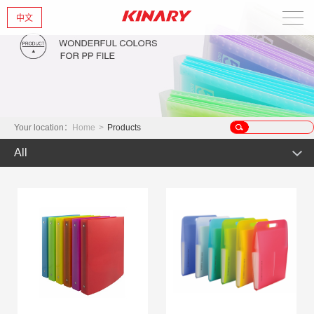
中文
Home
About Us
New Products
Your location：
Home
>
Products
All
Products
Hot Product
News
Product
Glint series
Contact Us
Offset Products
Gemstone
Colorful/Colorful Series
Clear sheet Products
Morandi Art
Simple Bag
INS Series
Zipper Bag
Wake up the world
Crystal series
Mark Series
Index divider series