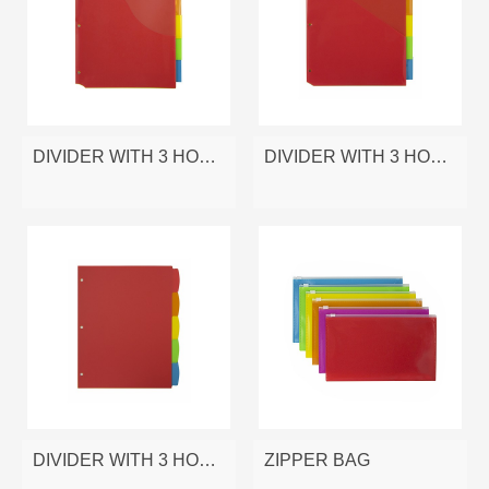
DIVIDER WITH 3 HOLES
DIVIDER WITH 3 HOLES
DIVIDER WITH 3 HOLES
ZIPPER BAG