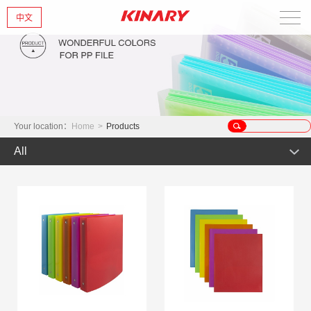
中文
Home
About Us
New Products
Your location：
Home
>
Products
All
Products
Hot Product
News
Product
Glint series
Contact Us
Offset Products
Gemstone
Colorful/Colorful Series
Clear sheet Products
Morandi Art
Crystal series
INS Series
Zipper Bag
Wake up the world
Simple Bag
Mark Series
Index divider series