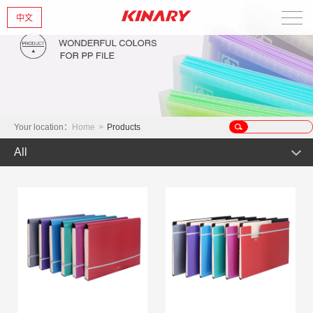
中文
Home
About Us
New Products
Your location：
Home
>
Products
All
Products
Hot Product
News
Product
Glint series
Contact Us
Offset Products
Gemstone
Colorful/Colorful Series
Clear sheet Products
Morandi Art
Crystal series
INS Series
Zipper Bag
Wake up the world
Simple Bag
Mark Series
Index divider series