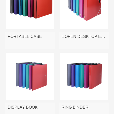
PORTABLE CASE
L OPEN DESKTOP EXPANDING FILE
DISPLAY BOOK
RING BINDER