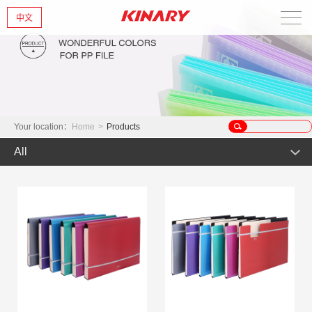
中文
Home
About Us
New Products
Your location：
Home
>
Products
All
Products
Hot Product
News
Product
Glint series
Contact Us
Offset Products
Gemstone
Colorful/Colorful Series
Clear sheet Products
Morandi Art
Crystal series
INS Series
Zipper Bag
Wake up the world
Simple Bag
Mark Series
Index divider series