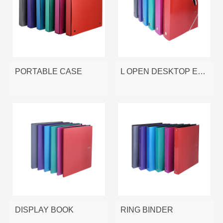
PORTABLE CASE
L OPEN DESKTOP EXPANDING FILE
DISPLAY BOOK
RING BINDER