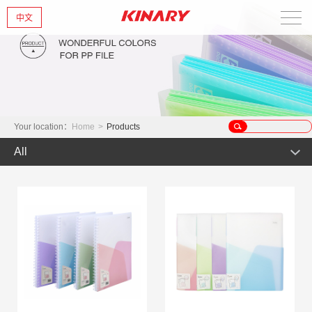
中文
Home
About Us
New Products
Your location：
Home
>
Products
All
Products
Hot Product
News
Product
Glint series
Contact Us
Offset Products
Gemstone
Colorful/Colorful Series
Clear sheet Products
Morandi Art
Crystal series
INS Series
Zipper Bag
Wake up the world
Simple Bag
Mark Series
Index divider series