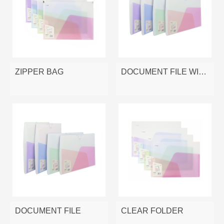
ZIPPER BAG
DOCUMENT FILE WITH ELASTIC
DOCUMENT FILE
CLEAR FOLDER