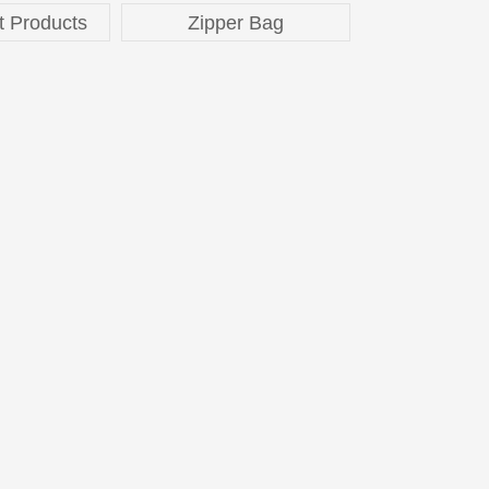
t Products
Zipper Bag