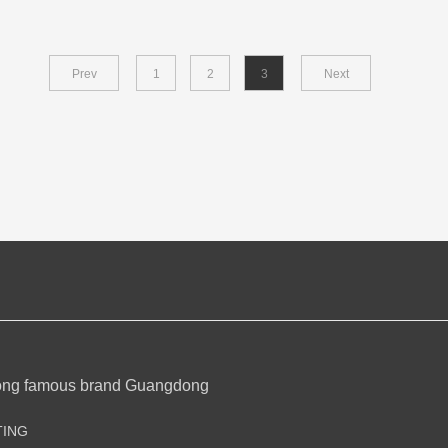
Prev
1
2
3
Next
ong famous brand Guangdong
TING