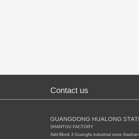
Contact us
GUANGDONG HUALONG STATI
SHANTOU FACTORY
Add:Block 3 Guangfa industrial zone.Xiasha