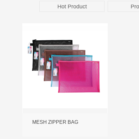
Hot Product
Pro
MESH ZIPPER BAG