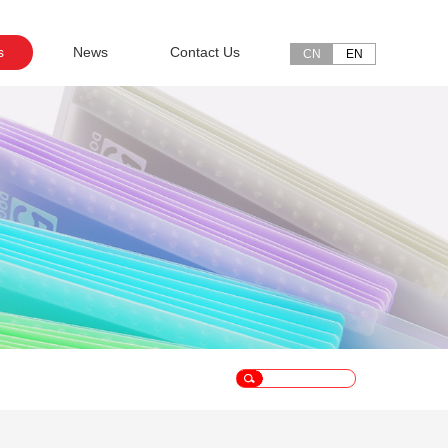
s
News
Contact Us
CN
EN