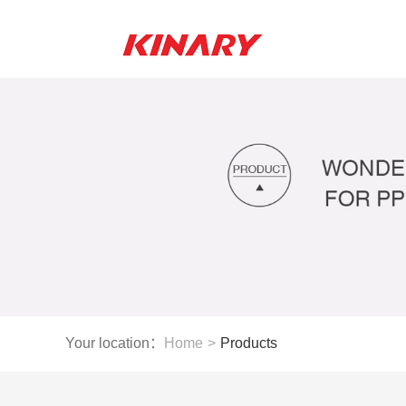
Your location：
Home
>
Products