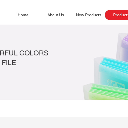
Home
About Us
New Products
Product