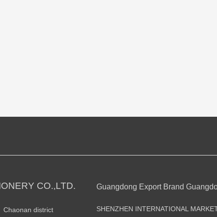
ONERY CO.,LTD.
Guangdong Export Brand Guangd
SHENZHEN INTERNATIONAL MARKE
n Chaonan district