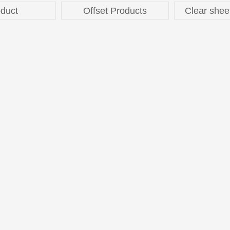
duct
Offset Products
Clear shee