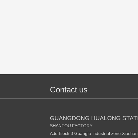
Contact us
GUANGDONG HUALONG STATI
SHANTOU FACTORY
Add:Block 3 Guangfa industrial zone.Xiasha