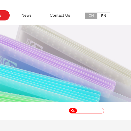
s
News
Contact Us
CN
EN