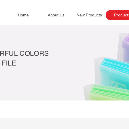
Home
About Us
New Products
Product