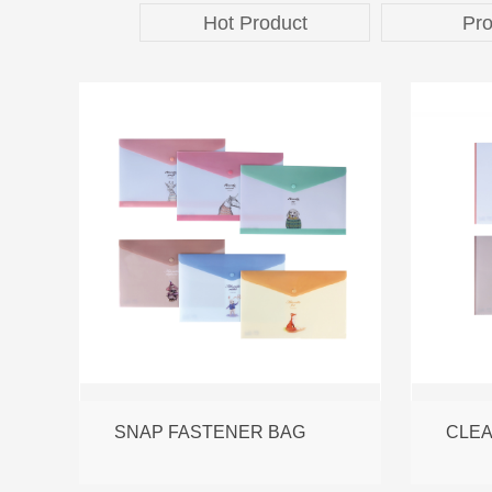
Hot Product
Pro
SNAP FASTENER BAG
CLE