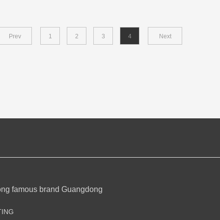
Prev
1
2
3
4
Next
ong famous brand Guangdong
TING