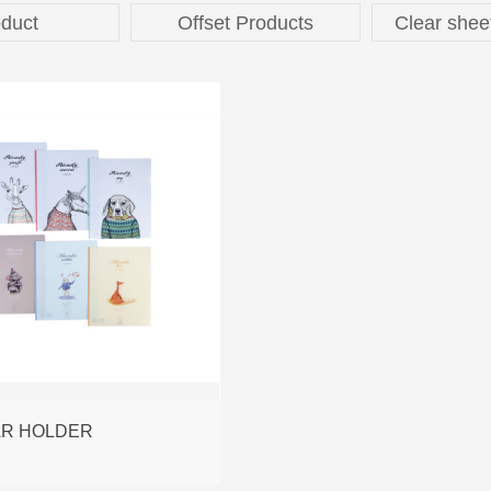
duct
Offset Products
Clear shee
AR HOLDER