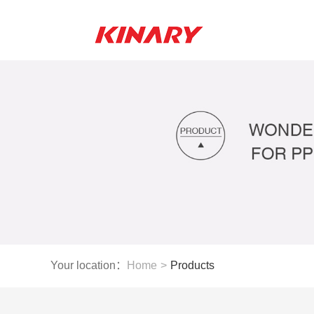
Your location：
Home
>
Products