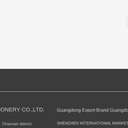
ONERY CO.,LTD.
Guangdong Export Brand Guangd
SHENZHEN INTERNATIONAL MARKE
n Chaonan district