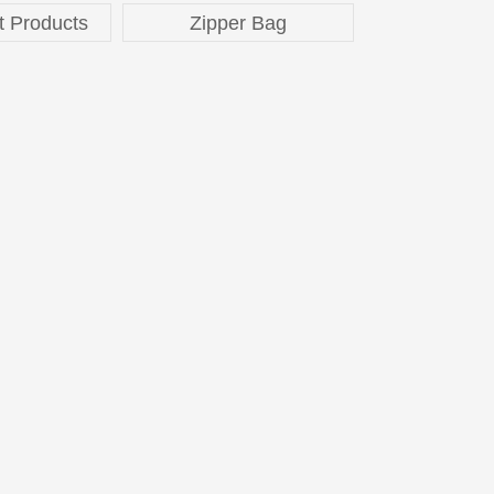
t Products
Zipper Bag