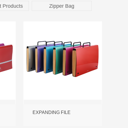
t Products
Zipper Bag
EXPANDING FILE