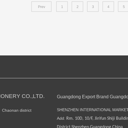
Prev
1
2
3
4
5
ONERY CO.,LTD.
Guangdong Export Brand Guangd
SHENZHEN INTERNATIONAL MARKE
n Chaonan district
Add:
Rm. 10D, 10/F, JinYun Shiji Buildi
District,Shenzhen,Guangdong,China