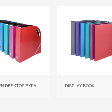
L OPEN DESKTOP EXPANDING FILE
DISPLAY BOOK