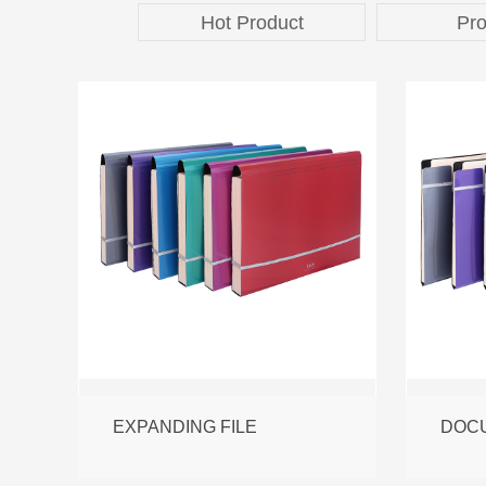
Hot Product
Pro
EXPANDING FILE
DOCU