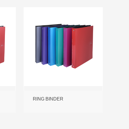
RING BINDER