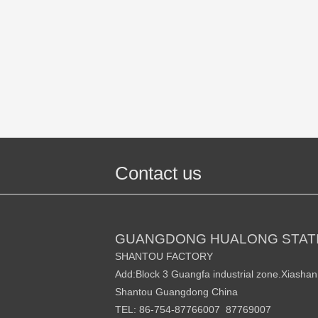
Contact us
GUANGDONG HUALONG STATI
SHANTOU FACTORY
Add:Block 3 Guangfa industrial zone.Xiasha
Shantou Guangdong China
TEL: 86-754-87766007 87769007