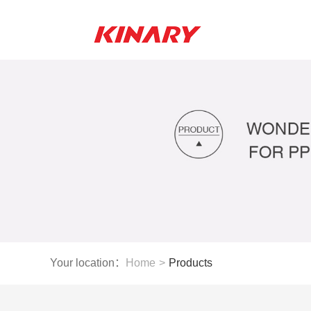
Your location：
Home
>
Products