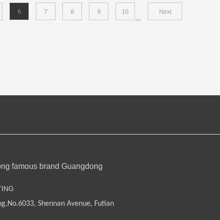
6
7
8
9
10
Next
...
ong famous brand Guangdong
TING
ng,
No.6033, Shennan Avenue, Futian