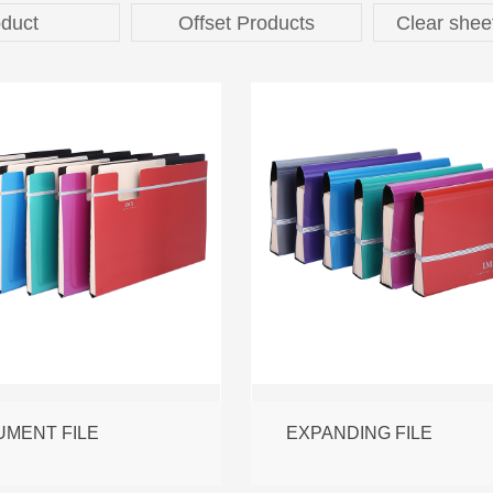
duct
Offset Products
Clear shee
MENT FILE
EXPANDING FILE