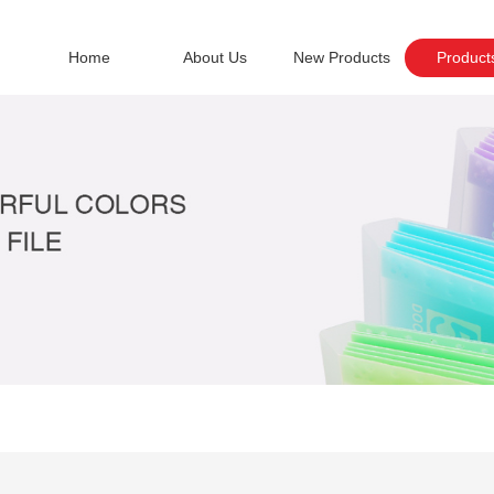
Home
About Us
New Products
Product