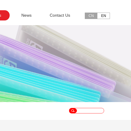
s
News
Contact Us
CN
EN