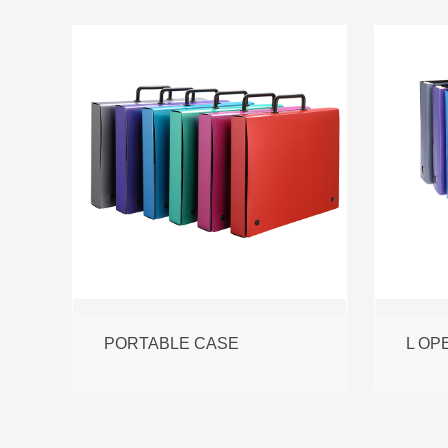
PORTABLE CASE