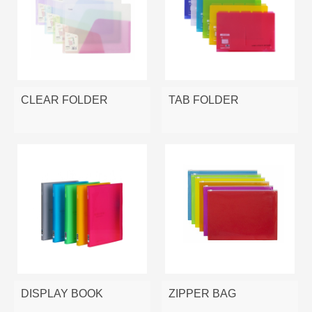
CLEAR FOLDER
TAB FOLDER
DISPLAY BOOK
ZIPPER BAG