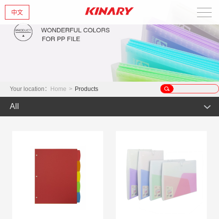
中文
Home
About Us
New Products
Your location：
Home
>
Products
All
Products
Hot Product
News
Product
Glint series
Contact Us
Offset Products
Gemstone
Colorful/Colorful Series
Clear sheet Products
Morandi Art
Simple Bag
INS Series
Zipper Bag
Wake up the world
Crystal series
Mark Series
Index divider series