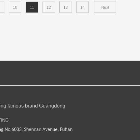
10
11
12
13
14
Next
ong famous brand Guangdong
TING
ng,
No.6033, Shennan Avenue, Futian