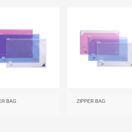
ER BAG
ZIPPER BAG