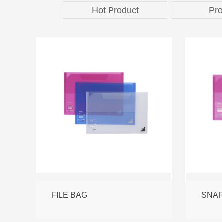
Hot Product
Pro
FILE BAG
SNAP