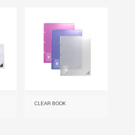
CLEAR BOOK