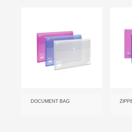
DOCUMENT BAG
ZIPP