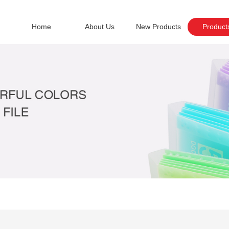
Home
About Us
New Products
Product