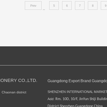
Prev
5
6
7
8
9
...
ONERY CO.,LTD.
Guangdong Export Brand Guangd
SHENZHEN INTERNATIONAL MARKE
n Chaonan district
Add:
Rm. 10D, 10/F, JinYun Shiji Buildi
District,Shenzhen,Guangdong,China