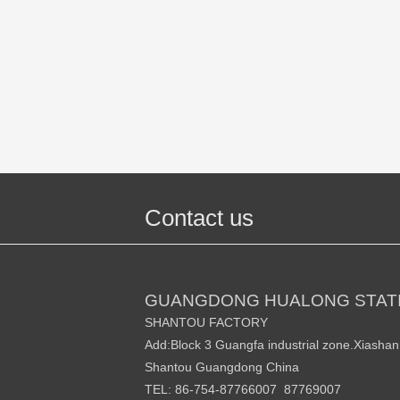
Contact us
GUANGDONG HUALONG STATI
SHANTOU FACTORY
Add:Block 3 Guangfa industrial zone.Xiasha
Shantou Guangdong China
TEL: 86-754-87766007 87769007