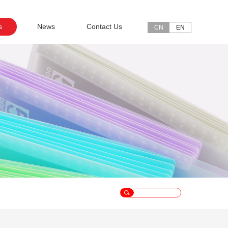
s
News
Contact Us
CN
EN