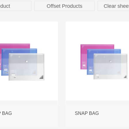
duct
Offset Products
Clear shee
 BAG
SNAP BAG