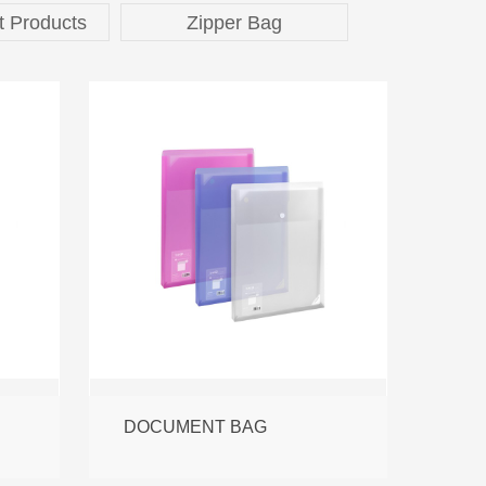
t Products
Zipper Bag
DOCUMENT BAG