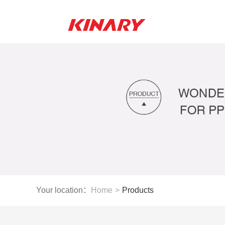
Your location：
Home
>
Products