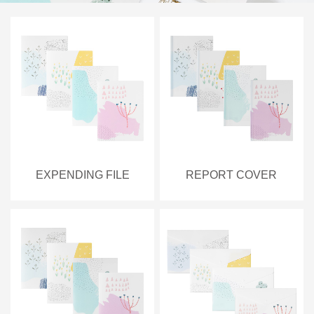
EXPENDING FILE
REPORT COVER