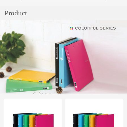
Popular
Product