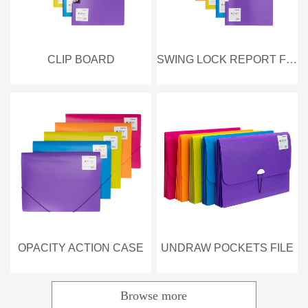
CLIP BOARD
SWING LOCK REPORT FILE
OPACITY ACTION CASE
UNDRAW POCKETS FILE
Browse more