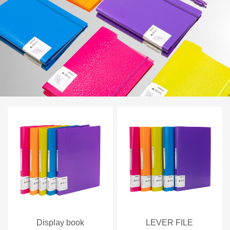
Display book
LEVER FILE