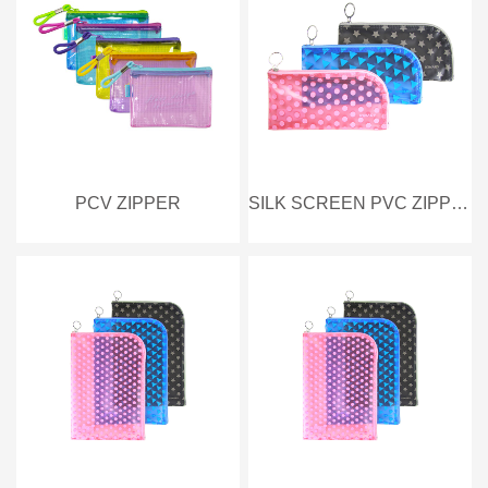
PCV ZIPPER
SILK SCREEN PVC ZIPPER BAG