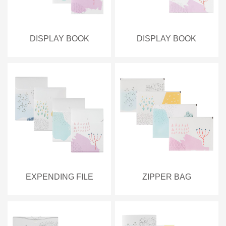
DISPLAY BOOK
DISPLAY BOOK
EXPENDING FILE
ZIPPER BAG