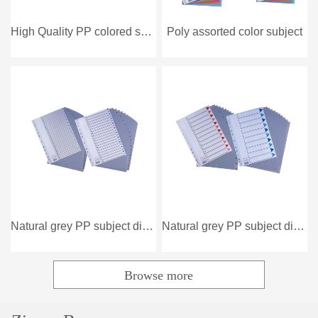
High Quality PP colored subject divider
Poly assorted color subject
Natural grey PP subject dividers
Natural grey PP subject dividers
Browse more
Popular