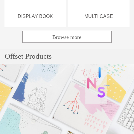
DISPLAY BOOK
MULTI CASE
Browse more
Popular
Offset Products