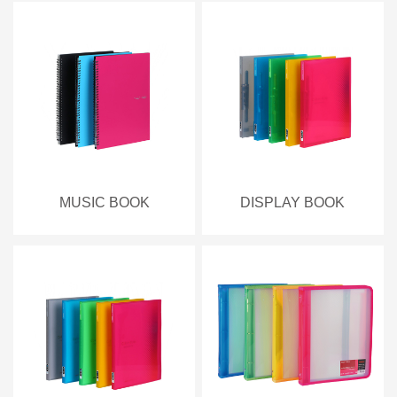
MUSIC BOOK
DISPLAY BOOK