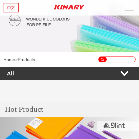
中文
Home
About Us
New Products
Home
>
Products
Products
All
News
Contact Us
Hot Product