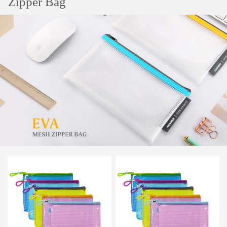
Zipper Bag