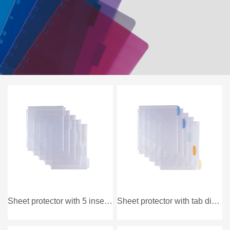
Sheet protector with 5 insertable divider
Sheet protector with tab divider