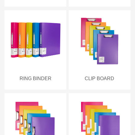
RING BINDER
CLIP BOARD