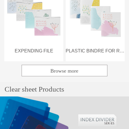
EXPENDING FILE
PLASTIC BINDRE FOR REFILL
Browse more
Popular
Clear sheet Products