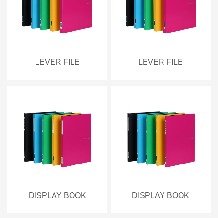
LEVER FILE
LEVER FILE
DISPLAY BOOK
DISPLAY BOOK