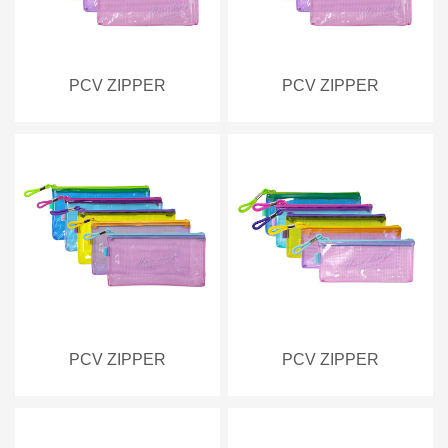
PCV ZIPPER
PCV ZIPPER
PCV ZIPPER
PCV ZIPPER