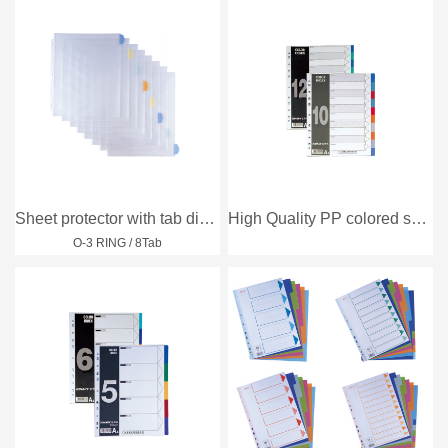
Sheet protector with tab divider
High Quality PP colored subject divider
O-3 RING / 8Tab