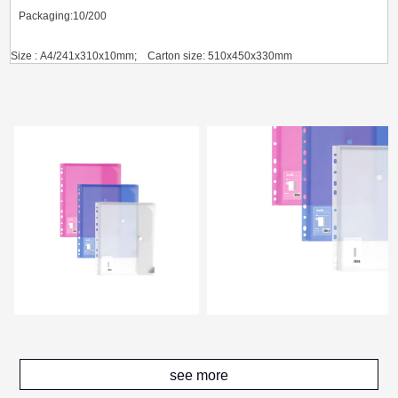
Packaging:10/200
Size : A4/241x310x10mm; Carton size: 510x450x330mm
G.W.(KGS) / CBM(m³):8.26/0.0757
see more