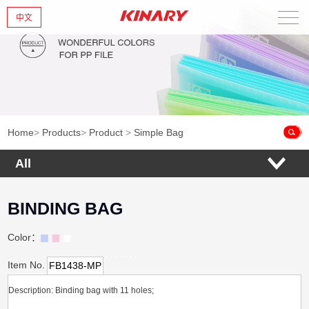
中文
Home
About Us
New Products
Home
>
Products
>
Product
>
Simple Bag
Products
All
News
BINDING BAG
Contact Us
Color：
Item No.
FB1438-MP
Description: Binding bag with 11 holes;