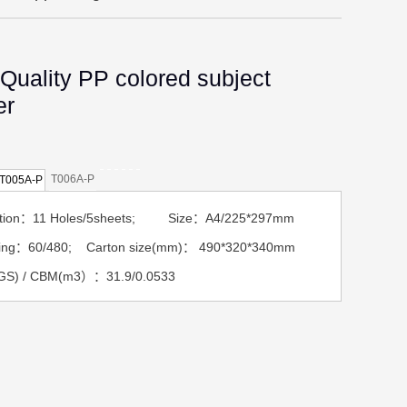
Quality PP colored subject
er
T006A-P
T005A-P
ption：11 Holes/5sheets; Size：A4/225*297mm
ing：60/480; Carton size(mm)： 490*320*340mm
GS) / CBM(m3）：31.9/0.0533