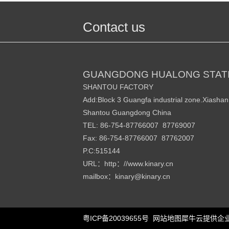
Contact us
GUANGDONG HUALONG STATI
SHANTOU FACTORY
Add:Block 3 Guangfa industrial zone.Xiasha
Shantou Guangdong China
TEL: 86-754-87766007 87769007
Fax: 86-754-87766007 87762007
P.C:515144
URL
http
//www.kinary.cn
：
：
mailbox
kinary
@kinary.cn
：
粤ICP备20039655号
网站地图
犀牛云提供企