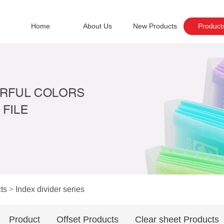
Home
About Us
New Products
Product
ts
>
Index divider series
Product
Offset Products
Clear sheet Products