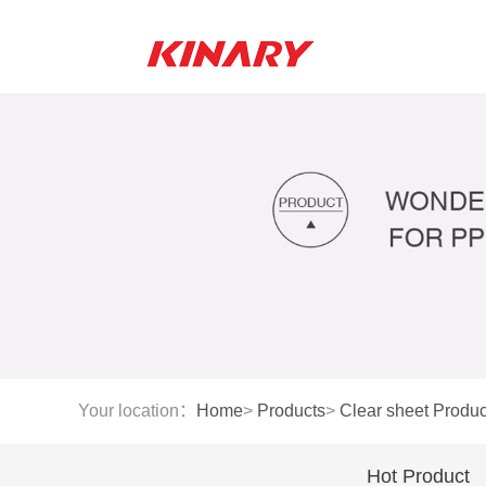
Your location：
Home
>
Products
>
Clear sheet Produc
Hot Product