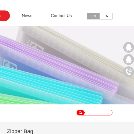
s
News
Contact Us
CN
EN
Zipper Bag