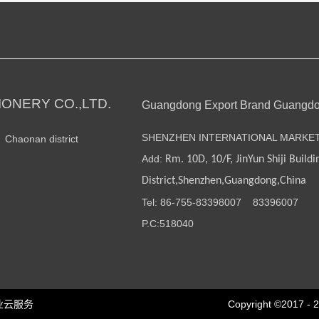
ONERY CO.,LTD.
Guangdong Export Brand Guangd
SHENZHEN INTERNATIONAL MARKE
n Chaonan district
Add:
Rm. 10D, 10/F, JinYun Shiji Buildi
District,Shenzhen,Guangdong,China
Tel: 86-755-
83398007
83396007
P.C:518040
业云服务
Copyright ©2017 - 