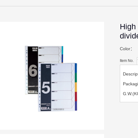
High 
divid
Color：
Item No.
Descri
Packag
G.W.(K