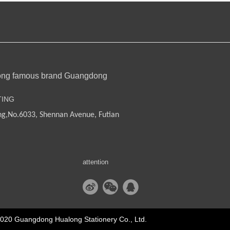
ong famous brand Guangdong
TING
ng,
No.6033, Shennan Avenue, Futian
attention
2020 Guangdong Hualong Stationery Co., Ltd.