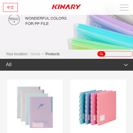
中文
Home
About Us
New Products
Your location：
Home
>
Products
All
Products
Hot Product
News
Product
Glint series
Contact Us
Offset Products
Gemstone
Colorful/Colorful Series
Clear sheet Products
Morandi Art
Simple Bag
INS Series
Zipper Bag
Wake up the world
Crystal series
Mark Series
Index divider series