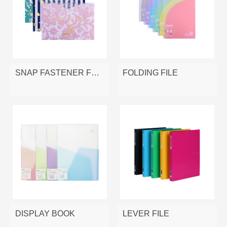
SNAP FASTENER FOLDER
FOLDING FILE
DISPLAY BOOK
LEVER FILE