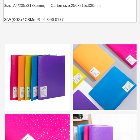
Size :A4/235x313x5mm; Carton size:250x215x330mm
G.W.(KGS) / CBM(m³）:6.34/0.0177