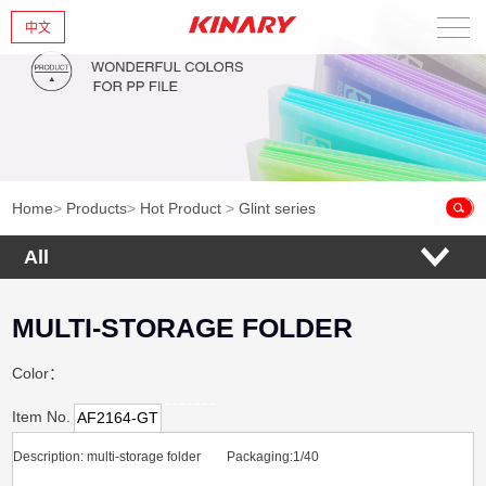
中文
Home
About Us
New Products
Home
>
Products
>
Hot Product
>
Glint series
Products
All
News
MULTI-STORAGE FOLDER
Contact Us
Color：
Item No.
AF2164-GT
Description: multi-storage folder Packaging:1/40