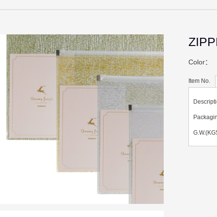
ZIP
Color：
Item No.
Descript
Packag
G.W.(KGS