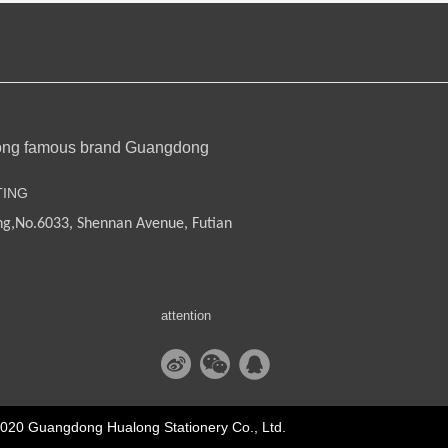
ong famous brand Guangdong
TING
ng,
No.6033, Shennan Avenue, Futian
attention
2020 Guangdong Hualong Stationery Co., Ltd.