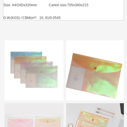
Size: A4!24Dx320mm
Carton size:705x360x215
G.W.(KGS) / CBM(m³）:10, 91/0.0545