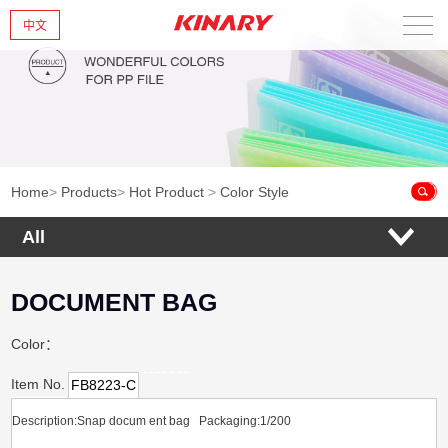
中文
Home
About Us
New Products
Home
>
Products
>
Hot Product
>
Color Style
Products
All
News
DOCUMENT BAG
Contact Us
Color：
Item No.
FB8223-C
Description:Snap docum ent bag
Packaging:1/200