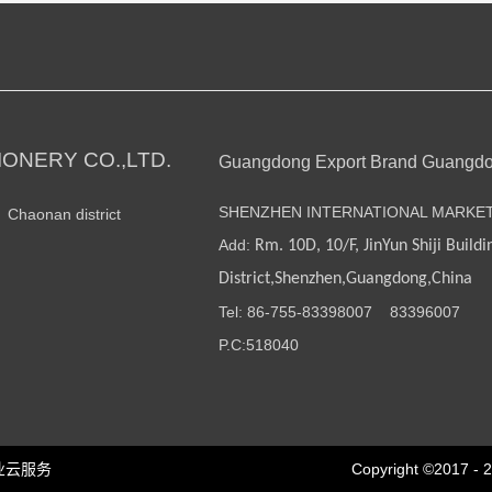
ONERY CO.,LTD.
Guangdong Export Brand Guangd
SHENZHEN INTERNATIONAL MARKE
n Chaonan district
Add:
Rm. 10D, 10/F, JinYun Shiji Buildi
District,Shenzhen,Guangdong,China
Tel: 86-755-
83398007
83396007
P.C:518040
业云服务
Copyright ©2017 - 