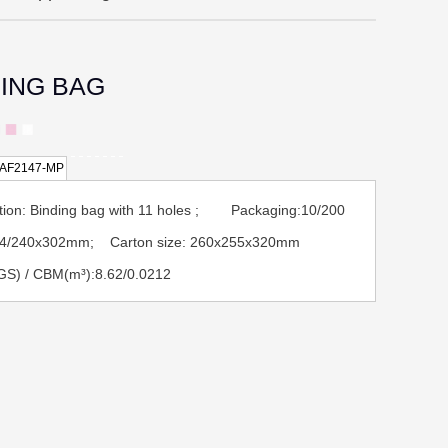
DING BAG
AF2147-MP
tion: Binding bag with 11 holes ; Packaging:10/200
 A4/240x302mm; Carton size: 260x255x320mm
GS) / CBM(m³):8.62/0.0212