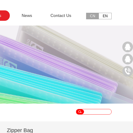
s
News
Contact Us
CN
EN
Zipper Bag