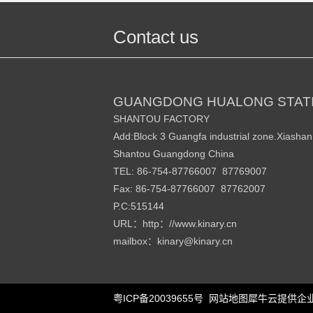
Contact us
GUANGDONG HUALONG STATI
SHANTOU FACTORY
Add:Block 3 Guangfa industrial zone.Xiasha
Shantou Guangdong China
TEL: 86-754-87766007 87769007
Fax: 86-754-87766007 87762007
P.C:515144
URL
http
//www.kinary.cn
：
：
mailbox
kinary
@kinary.cn
：
粤ICP备20039655号
网站地图
犀牛云提供企