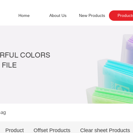
Home
About Us
New Products
Product
Bag
Product
Offset Products
Clear sheet Products