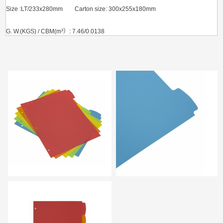
Size :LT/233x280mm Carton size: 300x255x180mm
G. W.(KGS) / CBM(m³）: 7.46/0.0138