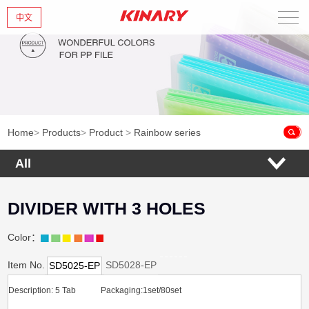
中文
Home
About Us
New Products
Home
>
Products
>
Product
>
Rainbow series
Products
All
News
DIVIDER WITH 3 HOLES
Contact Us
Color：
Item No.
SD5028-EP
SD5025-EP
Description: 5 Tab Packaging:1set/80set