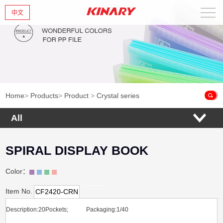
中文
Home
About Us
New Products
Home
>
Products
>
Product
>
Crystal series
Products
All
News
SPIRAL DISPLAY BOOK
Contact Us
Color：
Item No.
CF2420-CRN
Description:20Pockets; Packaging:1/40