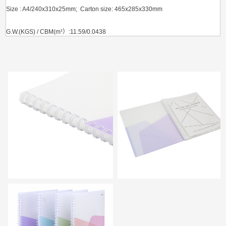
Size : A4/240x310x25mm; Carton size: 465x285x330mm
G.W.(KGS) / CBM(m
³）
:11.59/0.0438