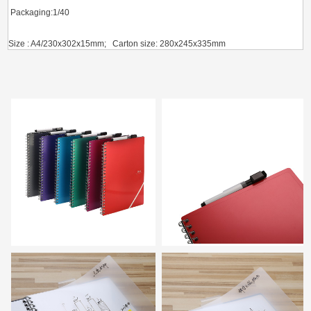
Packaging:1/4
0
Size : A4/230x302x15mm; Carton size: 280x245x335mm
G.W.(KGS) / CBM(m
³）
: 7.34/0.023