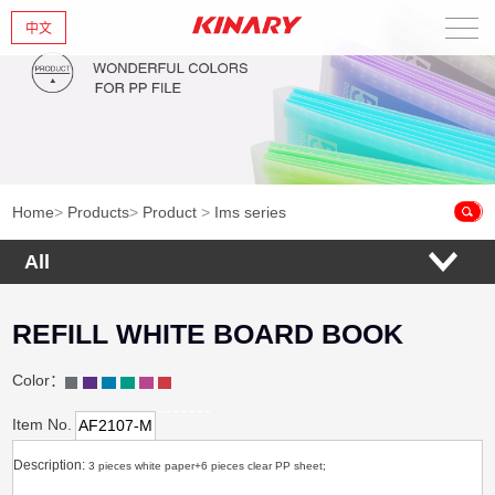
中文
Home
About Us
New Products
Home
>
Products
>
Product
>
Ims series
Products
All
News
REFILL WHITE BOARD BOOK
Contact Us
Color：
Item No.
AF2107-M
Description:
3 pieces white paper+6 pieces clear PP sheet;