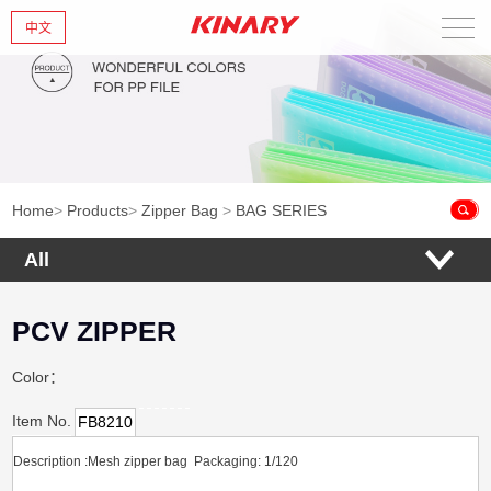
中文
Home
About Us
New Products
Home
>
Products
>
Zipper Bag
>
BAG SERIES
Products
All
News
PCV ZIPPER
Contact Us
Color：
Item No.
FB8210
Description :Mesh zipper bag Packaging: 1/120