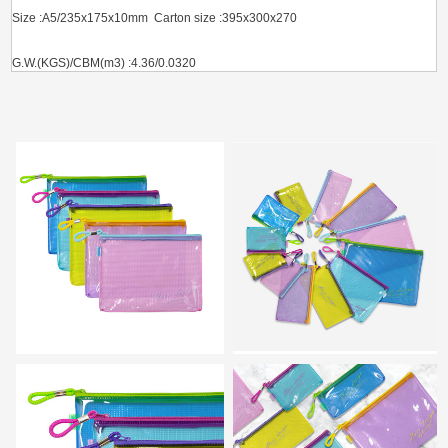
Size :A5/235x175x10mm Carton size :395x300x270
G.W.(KGS)/CBM(m3) :4.36/0.0320