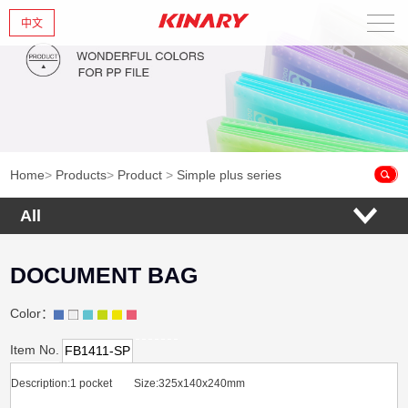
中文
Home
About Us
New Products
Home
>
Products
>
Product
>
Simple plus series
Products
All
News
DOCUMENT BAG
Contact Us
Color：
Item No.
FB1411-SP
Description:1 pocket Size:325x140x240mm