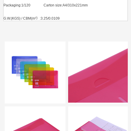
Packaging:1/120 Carton size:A4/310x221mm
G.W.(KGS) / CBM(m³）:3.25/0.0109