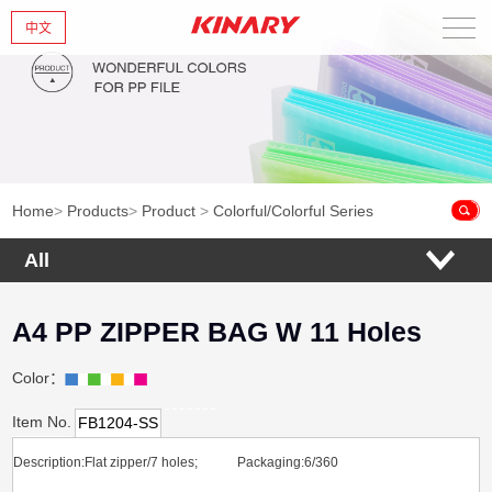
中文
Home
About Us
New Products
Home
>
Products
>
Product
>
Colorful/Colorful Series
Products
All
News
A4 PP ZIPPER BAG W 11 Holes
Contact Us
Color：
Item No.
FB1204-SS
Description:Flat zipper/7 holes; Packaging:6/360