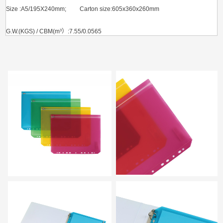
Size :A5/195X240mm; Carton size:605x360x260mm
G.W.(KGS) / CBM(m³）:7.55/0.0565