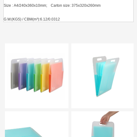
Size : A4/240x360x10mm; Carton size: 375x320x260mm
G.W.(KGS) / CBM(m³):6.12/0.0312