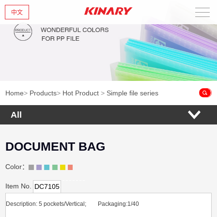
中文
Home
About Us
New Products
Home
>
Products
>
Hot Product
>
Simple file series
Products
All
News
DOCUMENT BAG
Contact Us
Color：
Item No.
DC7105
Description: 5 pockets/Vertical; Packaging:1/40