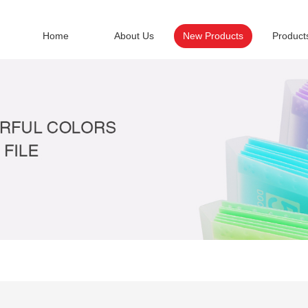
Home
About Us
New Products
Product