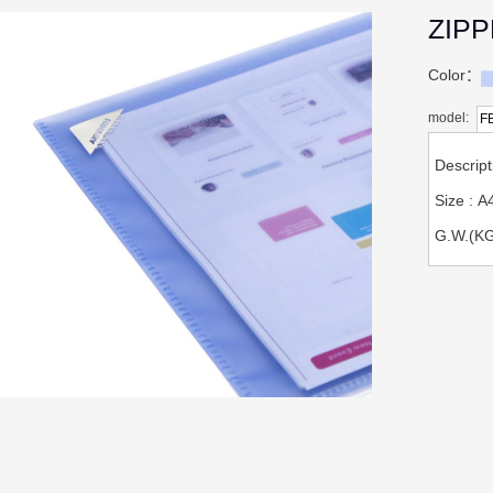
ZIP
Color：
model:
F
Descrip
Size : 
G.W.(KG