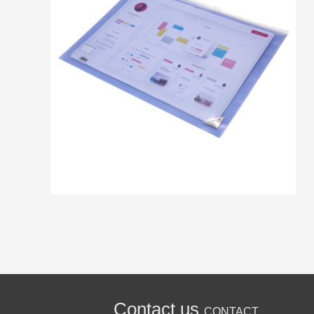
Contact us
CONTACT