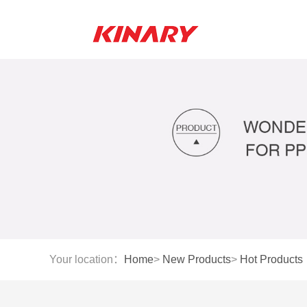
Your location：
Home
>
New Products
>
Hot Products