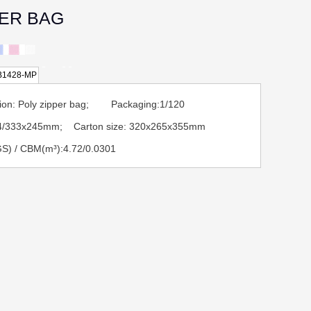
PER BAG
B1428-MP
tion: Poly zipper bag; Packaging:1/120
A4/333x245mm; Carton size: 320x265x355mm
S) / CBM(m³):4.72/0.0301