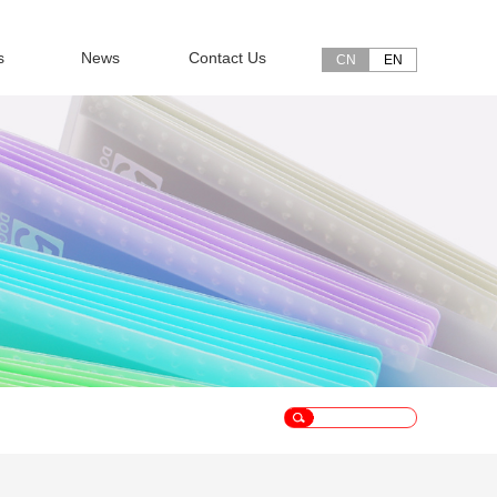
s
News
Contact Us
CN
EN