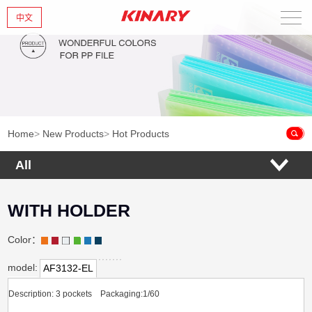
中文
Home
About Us
New Products
Home
>
New Products
>
Hot Products
Products
All
News
WITH HOLDER
Contact Us
Color：
model:
AF3132-EL
Description: 3 pockets Packaging:1/60