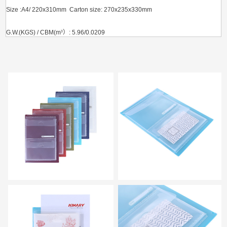
Size :A4/ 220x310mm Carton size: 270x235x330mm
G.W.(KGS) / CBM(m
³）
: 5.96/0.0209