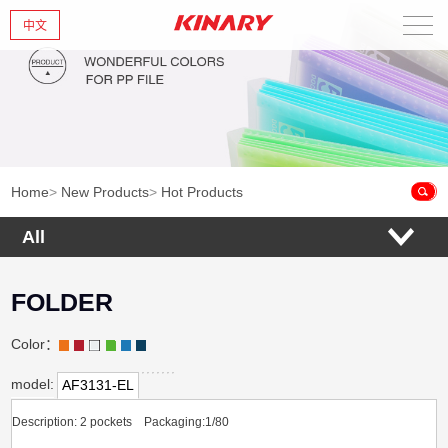
中文
Home
About Us
New Products
Home
>
New Products
>
Hot Products
Products
All
News
FOLDER
Contact Us
Color：
model:
AF3131-EL
Description: 2 pockets Packaging:1/80