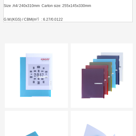
Size :A4/ 240x310mm Carton size: 255x145x330mm
G.W.(KGS) / CBM(m
³）
: 6.27/0.0122