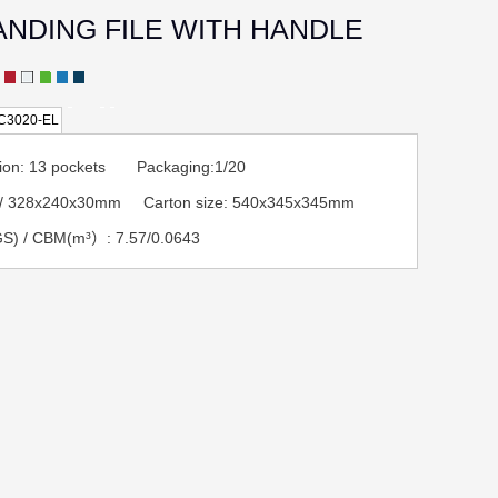
ANDING FILE WITH HANDLE
C3020-EL
ption: 13 pockets Packaging:1/20
A4/ 328x240x30mm Carton size: 540x345x345mm
S) / CBM(m³）: 7.57/0.0643