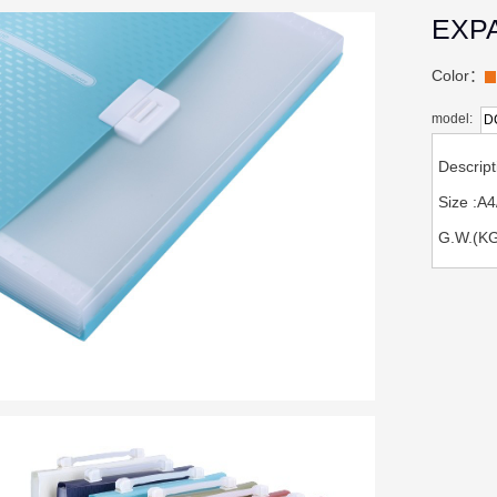
EXP
Color：
model:
D
Descri
Size :
G.W.(KG