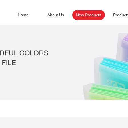
Home
About Us
New Products
Product