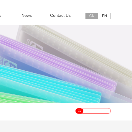
s
News
Contact Us
CN
EN