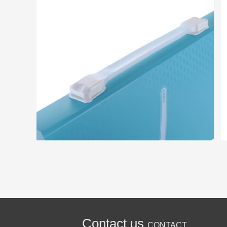
Contact us
CONTACT