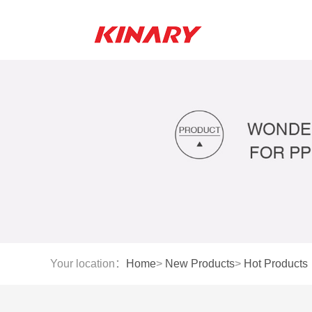
Your location：
Home
>
New Products
>
Hot Products